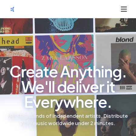
Create Anything.
We'll deliver it
Everywhere.
Join thousands of independent artists. Distribute
your music worldwide under 2 minutes.