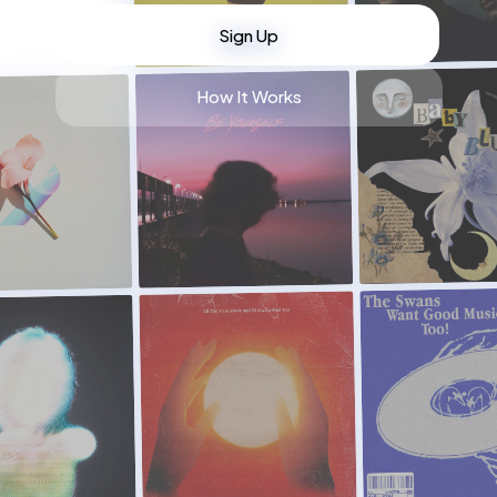
Sign Up
How It Works