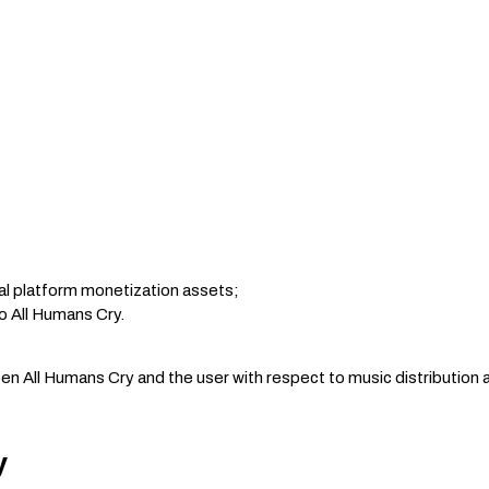
al platform monetization assets;
o All Humans Cry.
 All Humans Cry and the user with respect to music distribution a
y