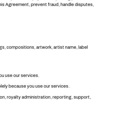
this Agreement, prevent fraud, handle disputes,
gs, compositions, artwork, artist name, label
ou use our services.
olely because you use our services.
on, royalty administration, reporting, support,