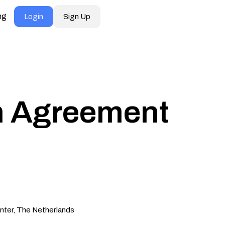
ng
Login
Sign Up
on Agreement
nter, The Netherlands