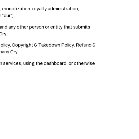
, monetization, royalty administration,
 “our”).
 and any other person or entity that submits
Cry.
Policy, Copyright & Takedown Policy, Refund &
mans Cry.
on services, using the dashboard, or otherwise