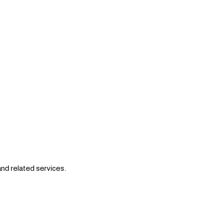
nd related services.