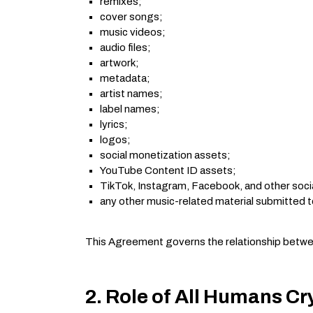
remixes;
cover songs;
music videos;
audio files;
artwork;
metadata;
artist names;
label names;
lyrics;
logos;
social monetization assets;
YouTube Content ID assets;
TikTok, Instagram, Facebook, and other soci
any other music-related material submitted t
This Agreement governs the relationship between
2. Role of All Humans Cr