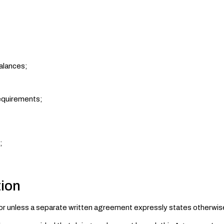
alances;
requirements;
;
tion
tor unless a separate written agreement expressly states otherwis