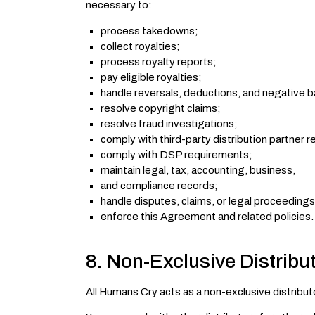
necessary to:
process takedowns;
collect royalties;
process royalty reports;
pay eligible royalties;
handle reversals, deductions, and negative b
resolve copyright claims;
resolve fraud investigations;
comply with third-party distribution partner 
comply with DSP requirements;
maintain legal, tax, accounting, business,
and compliance records;
handle disputes, claims, or legal proceedings
enforce this Agreement and related policies.
8. Non-Exclusive Distribu
All Humans Cry acts as a non-exclusive distribu