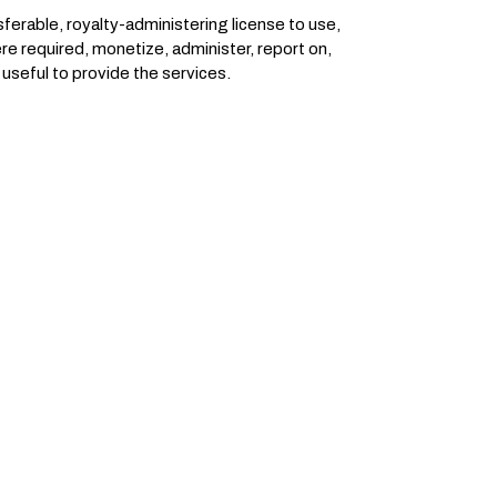
ferable, royalty-administering license to use,
ere required, monetize, administer, report on,
useful to provide the services.