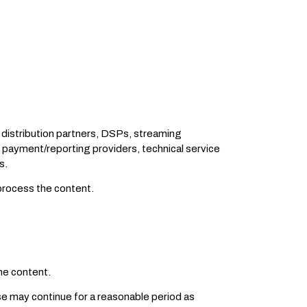
 distribution partners, DSPs, streaming
 payment/reporting providers, technical service
s.
 process the content.
he content.
nse may continue for a reasonable period as