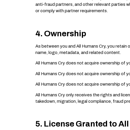
anti-fraud partners, and other relevant parties 
or comply with partner requirements.
4. Ownership
As between you and All Humans Cry, you retain ow
name, logo, metadata, and related content.
All Humans Cry does not acquire ownership of y
All Humans Cry does not acquire ownership of yo
All Humans Cry does not acquire ownership of yo
All Humans Cry only receives the rights and licen
takedown, migration, legal compliance, fraud pre
5. License Granted to A