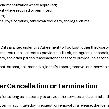
ocial monetization where approved;
nt where required or permitted;
ers;
ns, royalty claims, takedown requests, and legal claims.
rights granted under this Agreement to Too Lost, other third-party
orms, YouTube Content ID providers, TikTok, Instagram, Facebook,
ers, and other parties reasonably necessary to provide the service
st, stream, sell, monetize, identify, report, remove, or otherwise
ter Cancellation or Termination
 for as long as necessary to provide the services and administer t
, termination, takedown request, or removal of a release, the lice