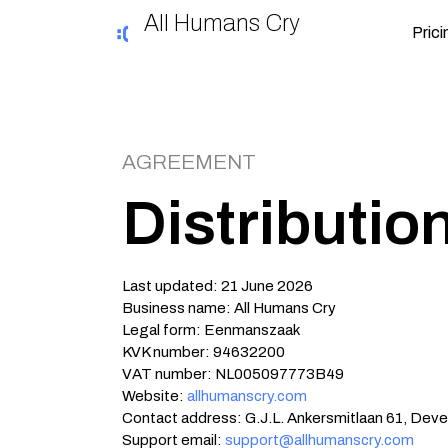
All Humans Cry
Prici
AGREEMENT
Distributi
Last updated: 21 June 2026
Business name: All Humans Cry
Legal form: Eenmanszaak
KVK number: 94632200
VAT number: NL005097773B49
Website:
allhumanscry.com
Contact address: G.J.L. Ankersmitlaan 61, Deve
Support email:
support@allhumanscry.com