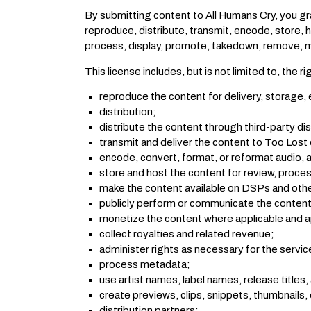
By submitting content to All Humans Cry, you gra
reproduce, distribute, transmit, encode, store, h
process, display, promote, takedown, remove, mi
This license includes, but is not limited to, the ri
reproduce the content for delivery, storage, 
distribution;
distribute the content through third-party di
transmit and deliver the content to Too Lost o
encode, convert, format, or reformat audio, a
store and host the content for review, proces
make the content available on DSPs and othe
publicly perform or communicate the content 
monetize the content where applicable and 
collect royalties and related revenue;
administer rights as necessary for the servic
process metadata;
use artist names, label names, release titles,
create previews, clips, snippets, thumbnails, 
distribution partners;