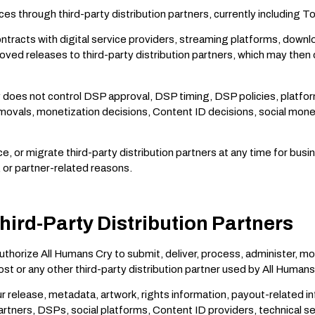
ces through third-party distribution partners, currently including T
ntracts with digital service providers, streaming platforms, downl
ed releases to third-party distribution partners, which may then 
oes not control DSP approval, DSP timing, DSP policies, platform a
emovals, monetization decisions, Content ID decisions, social mone
or migrate third-party distribution partners at any time for busines
, or partner-related reasons.
hird-Party Distribution Partners
authorize All Humans Cry to submit, deliver, process, administer,
t or any other third-party distribution partner used by All Humans
r release, metadata, artwork, rights information, payout-related i
 partners, DSPs, social platforms, Content ID providers, technical 