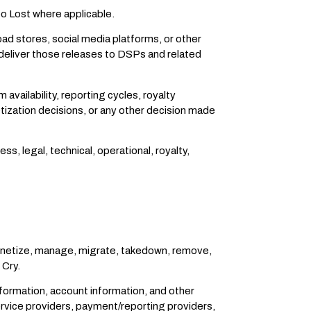
oo Lost where applicable.
oad stores, social media platforms, or other
deliver those releases to DSPs and related
vailability, reporting cycles, royalty
tization decisions, or any other decision made
s, legal, technical, operational, royalty,
 monetize, manage, migrate, takedown, remove,
 Cry.
nformation, account information, and other
service providers, payment/reporting providers,