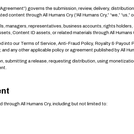
“Agreement”) governs the submission, review, delivery, distribution
ed content through All Humans Cry (“All Humans Cry,” “we,” “us,” or
bels, managers, representatives, business accounts, rights holders,
ssets, Content ID assets, or related materials through All Humans 
d into our Terms of Service, Anti-Fraud Policy, Royalty & Payout 
cy, and any other applicable policy or agreement published by All Hu
n, submitting a release, requesting distribution, using monetizati
ent.
ent
 through All Humans Cry, including but not limited to: