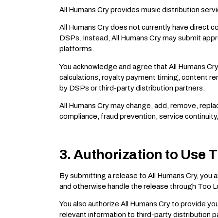
All Humans Cry provides music distribution servi
All Humans Cry does not currently have direct co
DSPs. Instead, All Humans Cry may submit approv
platforms.
You acknowledge and agree that All Humans Cry d
calculations, royalty payment timing, content r
by DSPs or third-party distribution partners.
All Humans Cry may change, add, remove, replace, 
compliance, fraud prevention, service continuity
3. Authorization to Use T
By submitting a release to All Humans Cry, you 
and otherwise handle the release through Too Los
You also authorize All Humans Cry to provide you
relevant information to third-party distribution