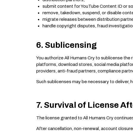
submit content for YouTube Content ID or s
remove, takedown, suspend, or disable conte
migrate releases between distribution partn
handle copyright disputes, fraud investigatio
6. Sublicensing
You authorize All Humans Cry to sublicense the 
platforms, download stores, social media platf
providers, anti-fraud partners, compliance partn
Such sublicenses may be necessary to deliver, ho
7. Survival of License Af
The license granted to All Humans Cry continues
After cancellation, non-renewal, account closure