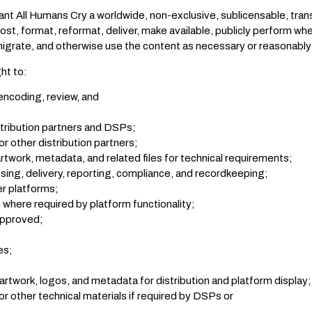
nt All Humans Cry a worldwide, non-exclusive, sublicensable, trans
ost, format, reformat, deliver, make available, publicly perform wh
grate, and otherwise use the content as necessary or reasonably 
ght to:
encoding, review, and
stribution partners and DSPs;
r other distribution partners;
rtwork, metadata, and related files for technical requirements;
sing, delivery, reporting, compliance, and recordkeeping;
r platforms;
where required by platform functionality;
approved;
es;
 artwork, logos, and metadata for distribution and platform display;
or other technical materials if required by DSPs or