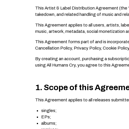
This Artist & Label Distribution Agreement (the 
takedown, and related handling of music and relat
This Agreement applies to all users, artists, la
music, artwork, metadata, social monetization a
This Agreement forms part of and is incorporate
Cancellation Policy, Privacy Policy, Cookie Poli
By creating an account, purchasing a subscriptio
using All Humans Cry, you agree to this Agreem
1. Scope of this Agreem
This Agreement applies to all releases submitted
singles;
EPs;
albums;