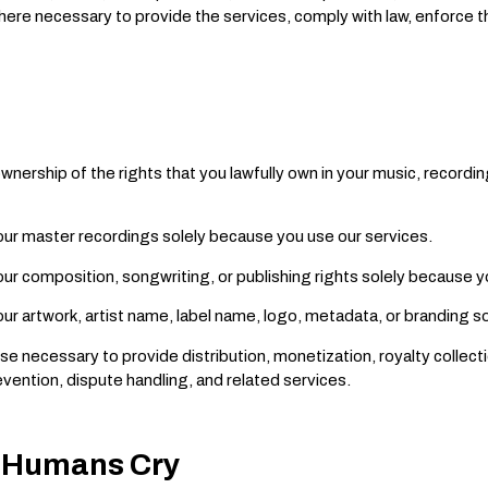
where necessary to provide the services, comply with law, enforce 
nership of the rights that you lawfully own in your music, recordin
our master recordings solely because you use our services.
ur composition, songwriting, or publishing rights solely because y
ur artwork, artist name, label name, logo, metadata, or branding s
se necessary to provide distribution, monetization, royalty collecti
vention, dispute handling, and related services.
ll Humans Cry